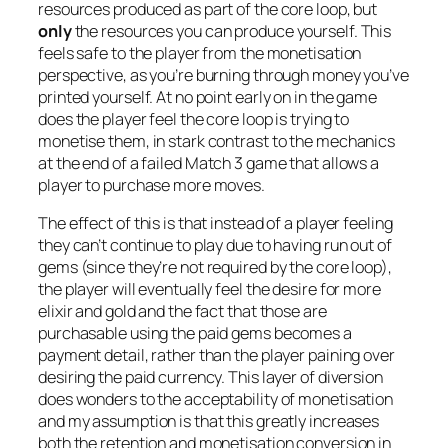
resources produced as part of the core loop, but
only
the resources you can produce yourself. This
feels safe to the player from the monetisation
perspective, as you’re burning through money you’ve
printed yourself. At no point early on in the game
does the player feel the core loop is trying to
monetise them, in stark contrast to the mechanics
at the end of a failed Match 3 game that allows a
player to purchase more moves.
The effect of this is that instead of a player feeling
they can’t continue to play due to having run out of
gems (since they’re not required by the core loop),
the player will eventually feel the desire for more
elixir and gold and the fact that those are
purchasable using the paid gems becomes a
payment detail, rather than the player paining over
desiring the paid currency. This layer of diversion
does wonders to the acceptability of monetisation
and my assumption is that this greatly increases
both the retention and monetisation conversion in