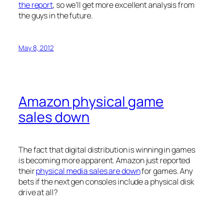
the report
, so we’ll get more excellent analysis from
the guys in the future.
May 8, 2012
Amazon physical game
sales down
The fact that digital distribution is winning in games
is becoming more apparent. Amazon just reported
their
physical media sales are down
for games. Any
bets if the next gen consoles include a physical disk
drive at all?