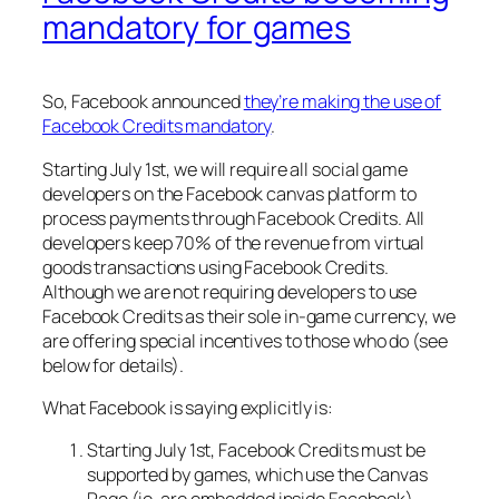
mandatory for games
So, Facebook announced
they’re making the use of
Facebook Credits mandatory
.
Starting July 1st, we will require all social game
developers on the Facebook canvas platform to
process payments through Facebook Credits. All
developers keep 70% of the revenue from virtual
goods transactions using Facebook Credits.
Although we are not requiring developers to use
Facebook Credits as their sole in-game currency, we
are offering special incentives to those who do (see
below for details).
What Facebook is saying explicitly is:
Starting July 1st, Facebook Credits must be
supported by games, which use the Canvas