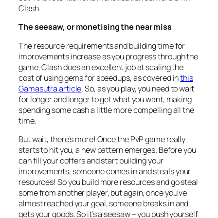
Clash.
The seesaw, or monetising the near miss
The resource requirements and building time for
improvements increase as you progress through the
game. Clash does an excellent job at scaling the
cost of using gems for speedups, as covered in
this
Gamasutra article
. So, as you play, you need to wait
for longer and longer to get what you want, making
spending some cash a little more compelling all the
time.
But wait, there’s more! Once the PvP game really
starts to hit you, a new pattern emerges. Before you
can fill your coffers and start building your
improvements, someone comes in and steals your
resources! So you build more resources and go steal
some from another player, but again, once you’ve
almost
reached your goal, someone breaks in and
gets your goods. So it’s a seesaw – you push yourself