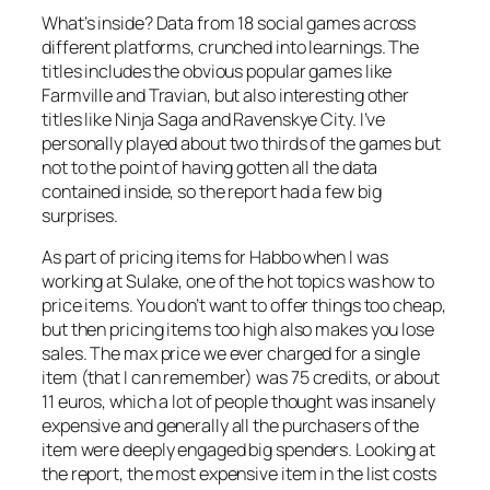
What’s inside? Data from 18 social games across
different platforms, crunched into learnings. The
titles includes the obvious popular games like
Farmville and Travian, but also interesting other
titles like Ninja Saga and Ravenskye City. I’ve
personally played about two thirds of the games but
not to the point of having gotten all the data
contained inside, so the report had a few big
surprises.
As part of pricing items for Habbo when I was
working at Sulake, one of the hot topics was how to
price items. You don’t want to offer things too cheap,
but then pricing items too high also makes you lose
sales. The max price we ever charged for a single
item (that I can remember) was 75 credits, or about
11 euros, which a lot of people thought was insanely
expensive and generally all the purchasers of the
item were deeply engaged big spenders. Looking at
the report, the most expensive item in the list costs