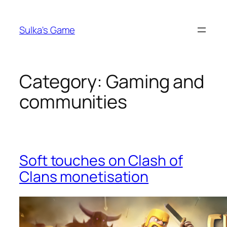
Skip
to
Sulka's Game
content
Category:
Gaming and
communities
Soft touches on Clash of
Clans monetisation