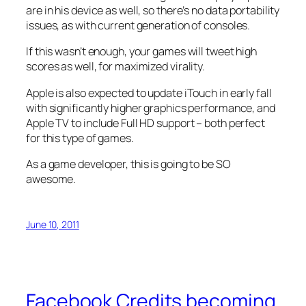
are in his device as well, so there’s no data portability
issues, as with current generation of consoles.
If this wasn’t enough, your games will tweet high
scores as well, for maximized virality.
Apple is also expected to update iTouch in early fall
with significantly higher graphics performance, and
Apple TV to include Full HD support – both perfect
for this type of games.
As a game developer, this is going to be SO
awesome.
June 10, 2011
Facebook Credits becoming