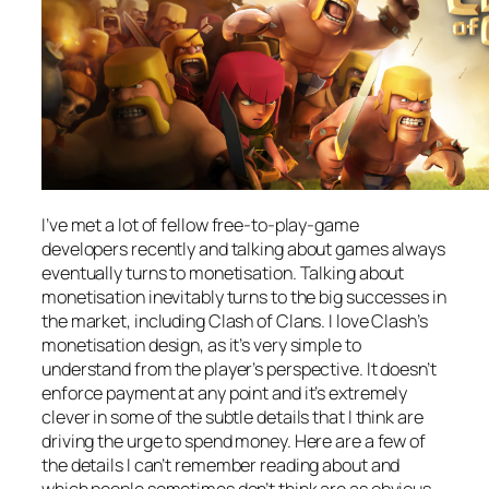
I’ve met a lot of fellow free-to-play-game
developers recently and talking about games always
eventually turns to monetisation. Talking about
monetisation inevitably turns to the big successes in
the market, including Clash of Clans. I love Clash’s
monetisation design, as it’s very simple to
understand from the player’s perspective. It doesn’t
enforce payment at any point and it’s extremely
clever in some of the subtle details that I think are
driving the urge to spend money. Here are a few of
the details I can’t remember reading about and
which people sometimes don’t think are as obvious