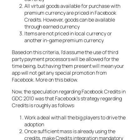
All virtual goods available for purchase with
premium currency are priced in Facebook
Credits. However, goods can be available
through earned currency
Items are not priced in local currency or
another in-game premium currency
Based on this criteria, I’d assume the use of third
party payment processors will be allowed for the
time being, but having them present will mean your
app will not get any special promotion from
Facebook. More on this below.
Now, the speculation regarding Facebook Credits in
GDC 2010 was that Facebook’s strategy regarding
Credits is roughly as follows:
Work a deal with all the big players to drive the
adoption
Once sufficient mass is already using the
credits, make Credits integration mandatory