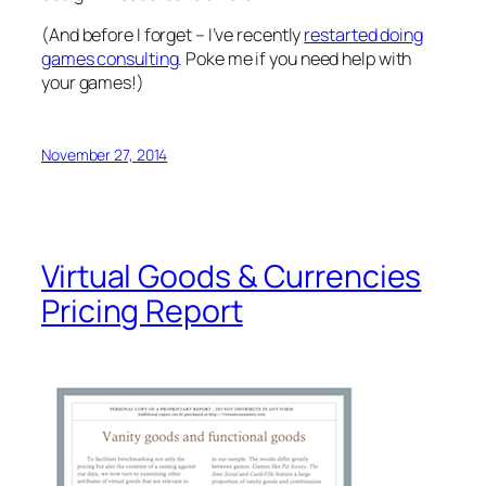
(And before I forget – I’ve recently
restarted doing
games consulting
. Poke me if you need help with
your games!)
November 27, 2014
Virtual Goods & Currencies
Pricing Report