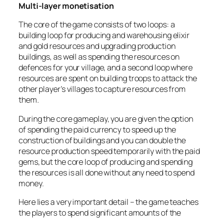
Multi-layer monetisation
The core of the game consists of two loops: a
building loop for producing and warehousing elixir
and gold resources and upgrading production
buildings, as well as spending the resources on
defences for your village, and a second loop where
resources are spent on building troops to attack the
other player’s villages to capture resources from
them.
During the core gameplay, you are given the option
of spending the paid currency to speed up the
construction of buildings and you can double the
resource production speed temporarily with the paid
gems, but the core loop of producing and spending
the resources is all done without any need to spend
money.
Here lies a very important detail – the game teaches
the players to spend significant amounts of the