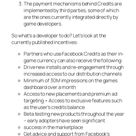
The payment mechanisms behind Credits are
implemented by third parties, some of which
are the ones currently integrated directly by
game developers.
So what’s a developer to do? Let’s look at the
currently published incentives:
Partners who use Facebook Credits as their in-
game currency can also receive the following:
Drive new installs and re-engagement through
increased access to our distribution channels
Minimum of 30M impressions on the games
dashboard over a month
Access to new placements and premium ad
targeting • Access to exclusive features such
as the user’s credits balance
Beta testing new products throughout the year
– early adopters have seen significant
success in the marketplace
Get advice and support from Facebook’s