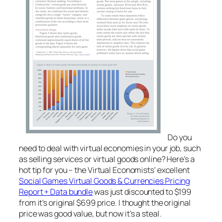
Do you
need to deal with virtual economies in your job, such
as selling services or virtual goods online? Here’s a
hot tip for you – the Virtual Economists’ excellent
Social Games Virtual Goods & Currencies Pricing
Report + Data bundle
was just discounted to $199
from it’s original $699 price. I thought the original
price was good value, but now it’s a steal.