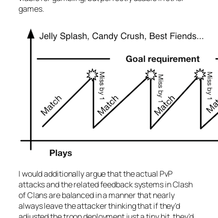
games.
I would additionally argue that the actual PvP
attacks and the related feedback systems in Clash
of Clans are balanced in a manner that nearly
always leave the attacker thinking that if they’d
adjusted the troop deployment just a tiny bit, they’d