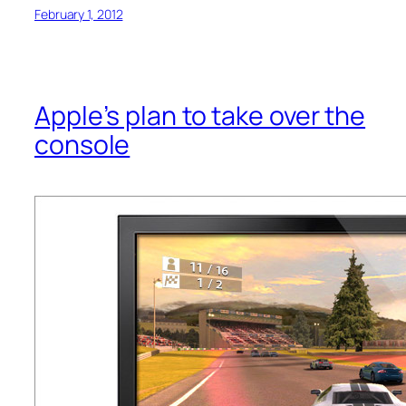
February 1, 2012
Apple’s plan to take over the
console