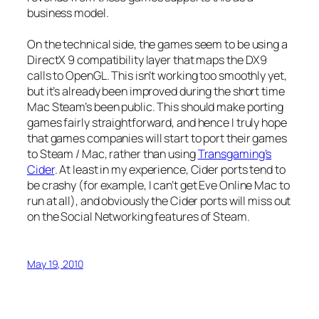
business model.
On the technical side, the games seem to be using a
DirectX 9 compatibility layer that maps the DX9
calls to OpenGL. This isn’t working too smoothly yet,
but it’s already been improved during the short time
Mac Steam’s been public. This should make porting
games fairly straightforward, and hence I truly hope
that games companies will start to port their games
to Steam / Mac, rather than using
Transgaming’s
Cider
. At least in my experience, Cider ports tend to
be crashy (for example, I can’t get Eve Online Mac to
run at all), and obviously the Cider ports will miss out
on the Social Networking features of Steam.
May 19, 2010