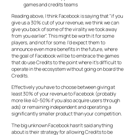
games and credits teams
Reading above, I think Facebook is saying that "if you
give us a 30% cut of your revenue, we think we can
give you back of some of the virality we took away
from you earlier". This might be worth it for some
players, and not for some. I’d expect them to
announce even more benefits in the future, where
the goal of Facebook will be to embrace the games
that do use Credits to the point where it’s difficult to
operate in the ecosystem without going on board the
Credits.
Effectively you have to choose between giving at
least 30% of your revenue to Facebook (probably
more like 40-50% if you also acquire users through
ads) or remaining independent and operating a
significantly smaller product than your competition.
The big unknown Facebook hasn’t said anything
about is their strategy for allowing Credits to be