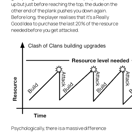
up but just before reaching the top, the dude on the
other end of the plank pushes you down again.
Before long, the player realises that it’s a Really
Good Idea to purchase the last 20% of the resource
needed before you get attacked.
Psychologically, there is a massive difference