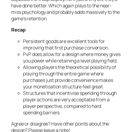
have done better. Which again plays to the near-
miss psychology and probably adds massively to the
game’s retention.
Recap
Persistent goods are excellent tools for
improving that first purchase conversion.
PvP does allow for a design where money gives
you power while retaining a level playing field.
Allowing players the theoretical possibility of
playing through the entire game where
purchases just provide convenience makes
your monetisation structure feel great.
Structures that incentivise spending through
player actions are very acceptable from a
player perspective, compared to hard
spending barriers.
Agree or disagree? Have other points about the
design? Please leave a note!