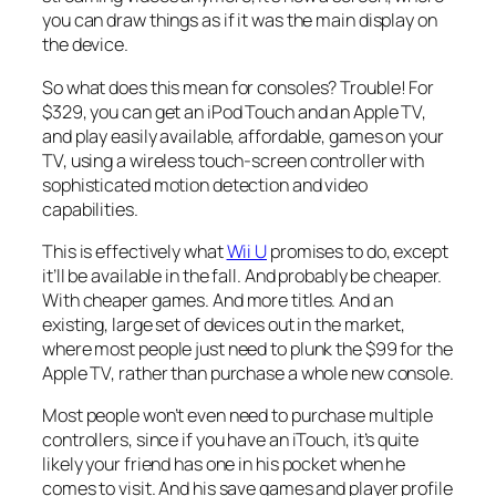
you can draw things as if it was the main display on
the device.
So what does this mean for consoles? Trouble! For
$329, you can get an iPod Touch and an Apple TV,
and play easily available, affordable, games on your
TV, using a wireless touch-screen controller with
sophisticated motion detection and video
capabilities.
This is effectively what
Wii U
promises to do, except
it’ll be available in the fall. And probably be cheaper.
With cheaper games. And more titles. And an
existing, large set of devices out in the market,
where most people just need to plunk the $99 for the
Apple TV, rather than purchase a whole new console.
Most people won’t even need to purchase multiple
controllers, since if you have an iTouch, it’s quite
likely your friend has one in his pocket when he
comes to visit. And his save games and player profile