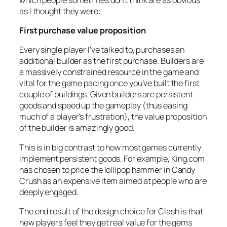
as I thought they were:
First purchase value proposition
Every single player I’ve talked to, purchases an
additional builder as the first purchase. Builders are
a massively constrained resource in the game and
vital for the game pacing once you’ve built the first
couple of buildings. Given builders are persistent
goods and speed up the gameplay (thus easing
much of a player’s frustration), the value proposition
of the builder is amazingly good.
This is in big contrast to how most games currently
implement persistent goods. For example, King.com
has chosen to price the lollipop hammer in Candy
Crush as an expensive item aimed at people who are
deeply engaged.
The end result of the design choice for Clash is that
new players feel they get real value for the gems