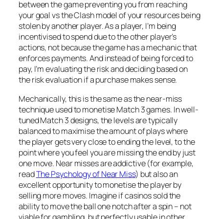
between the game preventing you from reaching
your goal vs the Clash model of your resources being
stolen by another player. As a player, I’m being
incentivised to spend due to the other player’s
actions, not because the game has a mechanic that
enforces payments. And instead of being forced to
pay, I’m evaluating the risk and deciding based on
the risk evaluation if a purchase makes sense.
Mechanically, this is the same as the near-miss
technique used to monetise Match 3 games. In well-
tuned Match 3 designs, the levels are typically
balanced to maximise the amount of plays where
the player gets very close to ending the level, to the
point where you feel you are missing the end by just
one move. Near misses are addictive (for example,
read
The Psychology of Near Miss
) but also an
excellent opportunity to monetise the player by
selling more moves. Imagine if casinos sold the
ability to move the ball one notch after a spin – not
viable for gambling, but perfectly usable in other