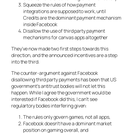
Squeeze the rules of how payment
integrations are supposed to work, until
Credits are the dominant payment mechanism
inside Facebook
Disallow the use of third party payment
mechanisms for canvas apps altogether
They’ve now made two first steps towards this
direction, and the announced incentives are a step
into the third.
The counter-argument against Facebook
disallowing third party payments has been that US
government’s antitrust bodies will not let this
happen. While I agree the government would be
interested if Facebook did this, I can’t see
regulartory bodies interfering given:
The rules only govern games, not all apps,
Facebook doesn’t have a dominant market
position on gaming overall, and