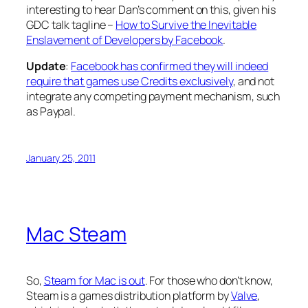
interesting to hear Dan’s comment on this, given his
GDC talk tagline –
How to Survive the Inevitable
Enslavement of Developers by Facebook
.
Update
:
Facebook has confirmed they will indeed
require that games use Credits exclusively
, and not
integrate any competing payment mechanism, such
as Paypal.
January 25, 2011
Mac Steam
So,
Steam for Mac is out
. For those who don’t know,
Steam is a games distribution platform by
Valve
,