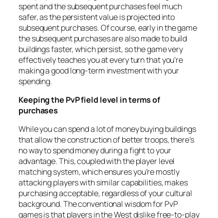
spent and the subsequent purchases feel much
safer, as the persistent value is projected into
subsequent purchases. Of course, early in the game
the subsequent purchases are also made to build
buildings faster, which persist, so the game very
effectively teaches you at every turn that you’re
making a good long-term investment with your
spending.
Keeping the PvP field level in terms of
purchases
While you can spend a lot of money buying buildings
that allow the construction of better troops, there’s
no way to spend money during a fight to your
advantage. This, coupled with the player level
matching system, which ensures you’re mostly
attacking players with similar capabilities, makes
purchasing acceptable, regardless of your cultural
background. The conventional wisdom for PvP
games is that players in the West dislike free-to-play