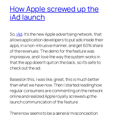
How Apple screwed up the
iAd launch
So,
iAd
. It’s the new Apple advertising network, that
allows application developers to put ads inside their
apps, in a non-intrusive manner, and get 60% share
of the revenues. ‘The demo for the feature was
impressive, and I love the way the system works in
that the app doesn’t quit on the back, so it’s safe to
check out the ad.
Based on this, I was like, great, this is much better
than what we have now. Then I started reading how
regular consumers are commenting on the network
online and realized Apple royally screwed up the
launch communication of the feature.
There now seems to be a general misconception