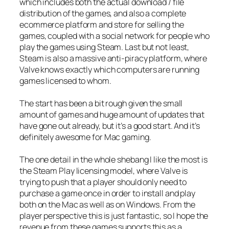
which includes both the actual download / file
distribution of the games, and also a complete
ecommerce platform and store for selling the
games, coupled with a social network for people who
play the games using Steam. Last but not least,
Steam is also a massive anti-piracy platform, where
Valve knows exactly which computers are running
games licensed to whom.
The start has been a bit rough given the small
amount of games and huge amount of updates that
have gone out already, but it’s a good start. And it’s
definitely awesome for Mac gaming.
The one detail in the whole shebang I like the most is
the Steam Play licensing model, where Valve is
trying to push that a player should only need to
purchase a game once in order to install and play
both on the Mac as well as on Windows. From the
player perspective this is just fantastic, so I hope the
revenue from these games supports this as a