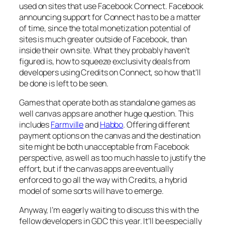
used on sites that use Facebook Connect. Facebook
announcing support for Connect has to be a matter
of time, since the total monetization potential of
sites is much greater outside of Facebook, than
inside their own site. What they probably haven’t
figured is, how to squeeze exclusivity deals from
developers using Credits on Connect, so how that’ll
be done is left to be seen.
Games that operate both as standalone games as
well canvas apps are another huge question. This
includes
Farmville
and
Habbo
. Offering different
payment options on the canvas and the destination
site might be both unacceptable from Facebook
perspective, as well as too much hassle to justify the
effort, but if the canvas apps are eventually
enforced to go all the way with Credits, a hybrid
model of some sorts will have to emerge.
Anyway, I’m eagerly waiting to discuss this with the
fellow developers in GDC this year. It’ll be especially