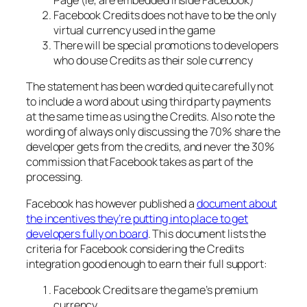
Page (ie, are embedded inside Facebook)
Facebook Credits does not have to be the only
virtual currency used in the game
There will be special promotions to developers
who do use Credits as their sole currency
The statement has been worded quite carefully not
to include a word about using third party payments
at the same time as using the Credits. Also note the
wording of always only discussing the 70% share the
developer gets from the credits, and never the 30%
commission that Facebook takes as part of the
processing.
Facebook has however published a
document about
the incentives they’re putting into place to get
developers fully on board
. This document lists the
criteria for Facebook considering the Credits
integration good enough to earn their full support:
Facebook Credits are the game’s premium
currency