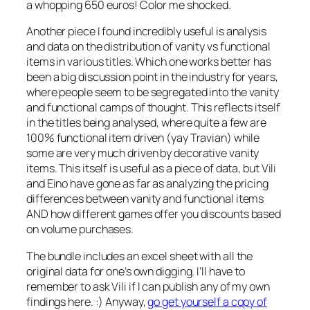
a whopping 650 euros! Color me shocked.
Another piece I found incredibly useful is analysis
and data on the distribution of vanity vs functional
items in various titles. Which one works better has
been a big discussion point in the industry for years,
where people seem to be segregated into the vanity
and functional camps of thought. This reflects itself
in the titles being analysed, where quite a few are
100% functional item driven (yay Travian) while
some are very much driven by decorative vanity
items. This itself is useful as a piece of data, but Vili
and Eino have gone as far as analyzing the pricing
differences between vanity and functional items
AND how different games offer you discounts based
on volume purchases.
The bundle includes an excel sheet with all the
original data for one’s own digging. I’ll have to
remember to ask Vili if I can publish any of my own
findings here. :) Anyway,
go get yourself a copy of