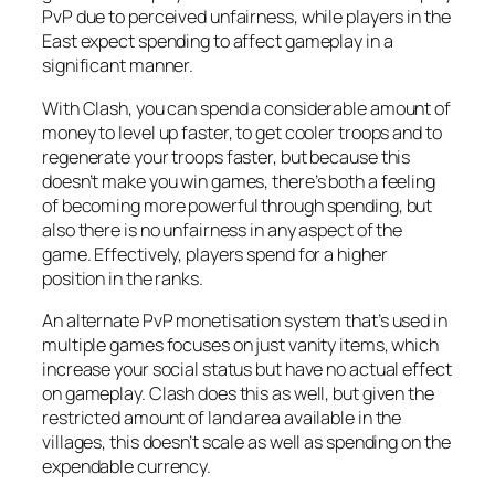
PvP due to perceived unfairness, while players in the
East expect spending to affect gameplay in a
significant manner.
With Clash, you can spend a considerable amount of
money to level up faster, to get cooler troops and to
regenerate your troops faster, but because this
doesn’t make you win games, there’s both a feeling
of becoming more powerful through spending, but
also there is no unfairness in any aspect of the
game. Effectively, players spend for a higher
position in the ranks.
An alternate PvP monetisation system that’s used in
multiple games focuses on just vanity items, which
increase your social status but have no actual effect
on gameplay. Clash does this as well, but given the
restricted amount of land area available in the
villages, this doesn’t scale as well as spending on the
expendable currency.