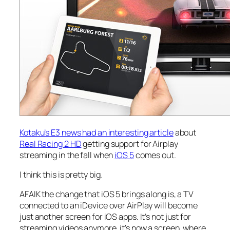
Kotaku’s E3 news had an interesting article
about
Real Racing 2 HD
getting support for Airplay
streaming in the fall when
iOS 5
comes out.
I think this is pretty big.
AFAIK the change that iOS 5 brings along is, a TV
connected to an iDevice over AirPlay will become
just another screen for iOS apps. It’s not just for
streaming videos anymore, it’s now a screen, where