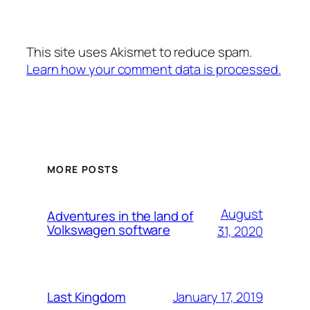
This site uses Akismet to reduce spam.
Learn how your comment data is processed.
MORE POSTS
August
Adventures in the land of
Volkswagen software
31, 2020
January 17, 2019
Last Kingdom