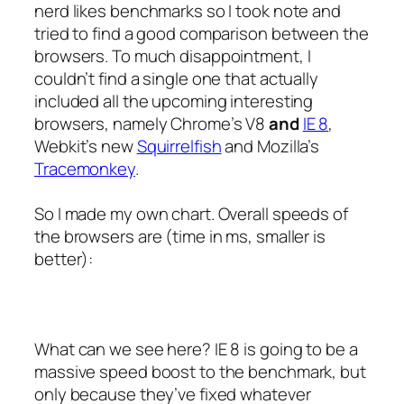
nerd likes benchmarks so I took note and
tried to find a good comparison between the
browsers. To much disappointment, I
couldn’t find a single one that actually
included all the upcoming interesting
browsers, namely Chrome’s V8
and
IE 8
,
Webkit’s new
Squirrelfish
and Mozilla’s
Tracemonkey
.
So I made my own chart. Overall speeds of
the browsers are (time in ms, smaller is
better):
What can we see here? IE 8 is going to be a
massive speed boost to the benchmark, but
only because they’ve fixed whatever