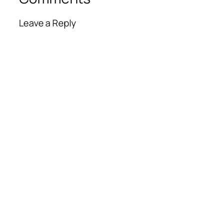
Leave a Reply