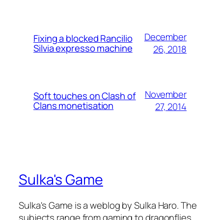
December
Fixing a blocked Rancilio
Silvia expresso machine
26, 2018
November
Soft touches on Clash of
Clans monetisation
27, 2014
Sulka's Game
Sulka's Game is a weblog by Sulka Haro. The
subjects range from gaming to dragonflies.