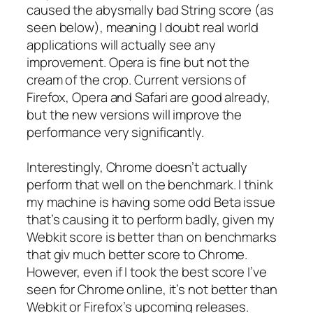
caused the abysmally bad String score (as
seen below), meaning I doubt real world
applications will actually see any
improvement. Opera is fine but not the
cream of the crop. Current versions of
Firefox, Opera and Safari are good already,
but the new versions will improve the
performance very significantly.
Interestingly, Chrome doesn’t actually
perform that well on the benchmark. I think
my machine is having some odd Beta issue
that’s causing it to perform badly, given my
Webkit score is better than on benchmarks
that giv much better score to Chrome.
However, even if I took the best score I’ve
seen for Chrome online, it’s not better than
Webkit or Firefox’s upcoming releases.