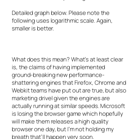
Detailed graph below. Please note the
following uses logarithmic scale. Again,
smaller is better.
What does this mean? What’s at least clear
is, the claims of having implemented
ground-breaking new performance-
shattering engines that Firefox, Chrome and
Webkit teams have put out are true, but also
marketing drivel given the engines are
actually running at similar speeds. Microsoft
is losing the browser game which
hopefully
will make them releases a high quality
browser one day, but I’m not holding my
breath that’ll happen very soon.