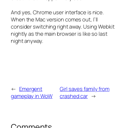
And yes, Chrome user interface is nice.
When the Mac version comes out, I’ll
consider switching right away. Using Webkit
nightly as the main browser is like so last
night anyway.
←
Emergent
Girl saves family from
gameplay in WoW
crashed car
→
Comments