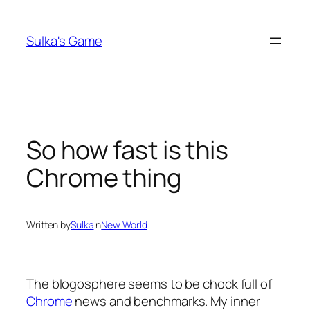
Skip
to
Sulka's Game
content
So how fast is this
Chrome thing
Written by
Sulka
in
New World
The blogosphere seems to be chock full of
Chrome
news and benchmarks. My inner