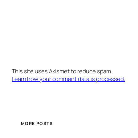
This site uses Akismet to reduce spam.
Learn how your comment data is processed.
MORE POSTS