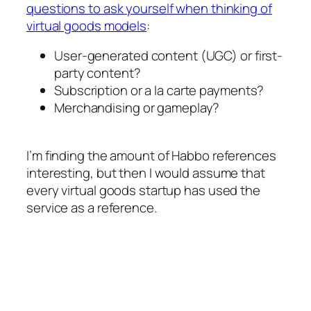
questions to ask yourself when thinking of
virtual goods models
:
User-generated content (UGC) or first-
party content?
Subscription or a la carte payments?
Merchandising or gameplay?
I’m finding the amount of Habbo references
interesting, but then I would assume that
every virtual goods startup has used the
service as a reference.