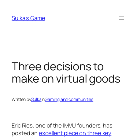
Skip
to
Sulka's Game
content
Three decisions to
make on virtual goods
Written by
Sulka
in
Gaming and communities
Eric Ries, one of the IMVU founders, has
posted an
excellent piece on three key