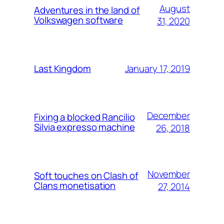
August
Adventures in the land of
Volkswagen software
31, 2020
January 17, 2019
Last Kingdom
December
Fixing a blocked Rancilio
Silvia expresso machine
26, 2018
November
Soft touches on Clash of
Clans monetisation
27, 2014