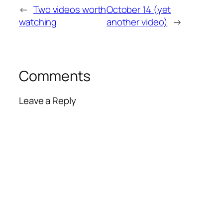
←
Two videos worth
October 14 (yet
watching
another video)
→
Comments
Leave a Reply