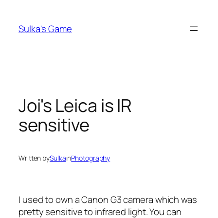
Skip
to
Sulka's Game
content
Joi's Leica is IR
sensitive
Written by
Sulka
in
Photography
I used to own a Canon G3 camera which was
pretty sensitive to infrared light. You can