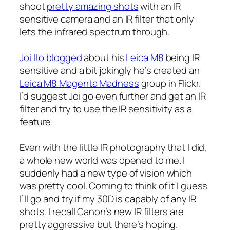
shoot
pretty amazing shots
with an IR
sensitive camera and an IR filter that only
lets the infrared spectrum through.
Joi Ito blogged
about his
Leica M8
being IR
sensitive and a bit jokingly he’s created an
Leica M8 Magenta Madness
group in Flickr.
I’d suggest Joi go even further and get an IR
filter and try to use the IR sensitivity as a
feature.
Even with the little IR photography that I did,
a whole new world was opened to me. I
suddenly had a new type of vision which
was pretty cool. Coming to think of it I guess
I’ll go and try if my 30D is capably of any IR
shots. I recall Canon’s new IR filters are
pretty aggressive but there’s hoping.