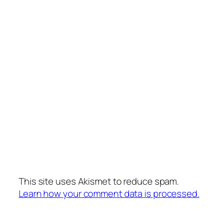
This site uses Akismet to reduce spam.
Learn how your comment data is processed.