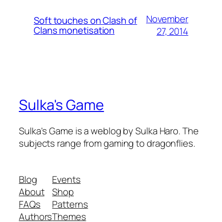
November
Soft touches on Clash of
Clans monetisation
27, 2014
Sulka's Game
Sulka's Game is a weblog by Sulka Haro. The
subjects range from gaming to dragonflies.
Blog
Events
About
Shop
FAQs
Patterns
Authors
Themes