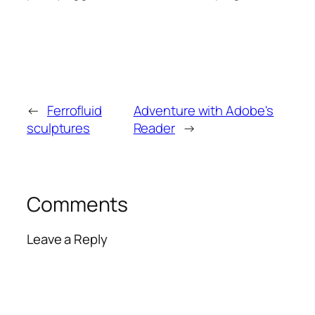
←
Ferrofluid
Adventure with Adobe's
sculptures
Reader
→
Comments
Leave a Reply