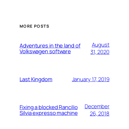
MORE POSTS
August
Adventures in the land of
Volkswagen software
31, 2020
January 17, 2019
Last Kingdom
December
Fixing a blocked Rancilio
Silvia expresso machine
26, 2018