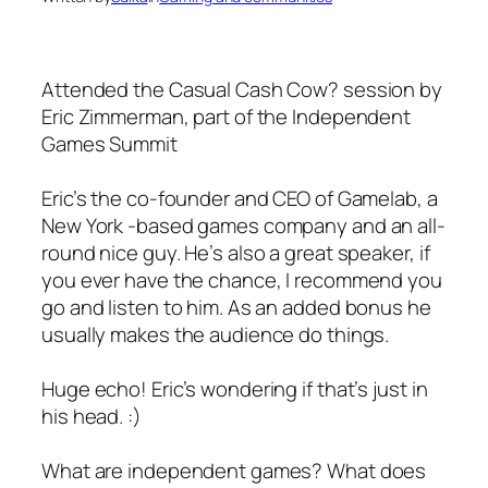
Attended the Casual Cash Cow? session by
Eric Zimmerman, part of the Independent
Games Summit
Eric’s the co-founder and CEO of Gamelab, a
New York -based games company and an all-
round nice guy. He’s also a great speaker, if
you ever have the chance, I recommend you
go and listen to him. As an added bonus he
usually makes the audience do things.
Huge echo! Eric’s wondering if that’s just in
his head. :)
What are independent games? What does