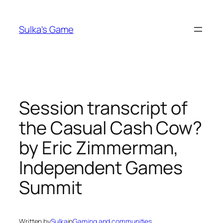
Skip
to
Sulka's Game
content
Session transcript of
the Casual Cash Cow?
by Eric Zimmerman,
Independent Games
Summit
Written by
Sulka
in
Gaming and communities