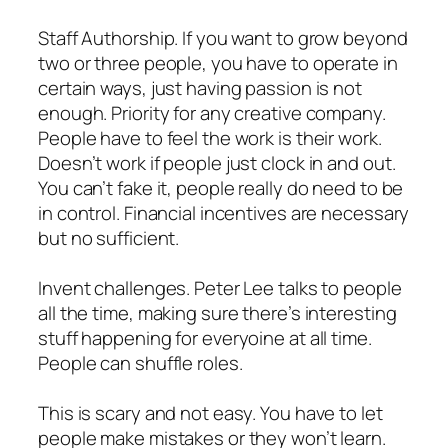
Staff Authorship. If you want to grow beyond
two or three people, you have to operate in
certain ways, just having passion is not
enough. Priority for any creative company.
People have to feel the work is their work.
Doesn’t work if people just clock in and out.
You can’t fake it, people really do need to be
in control. Financial incentives are necessary
but no sufficient.
Invent challenges. Peter Lee talks to people
all the time, making sure there’s interesting
stuff happening for everyoine at all time.
People can shuffle roles.
This is scary and not easy. You have to let
people make mistakes or they won’t learn.