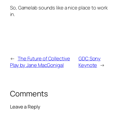
So, Gamelab sounds like a nice place to work
in.
←
The Future of Collective
GDC Sony
Play by Jane MacGonigal
Keynote
→
Comments
Leave a Reply