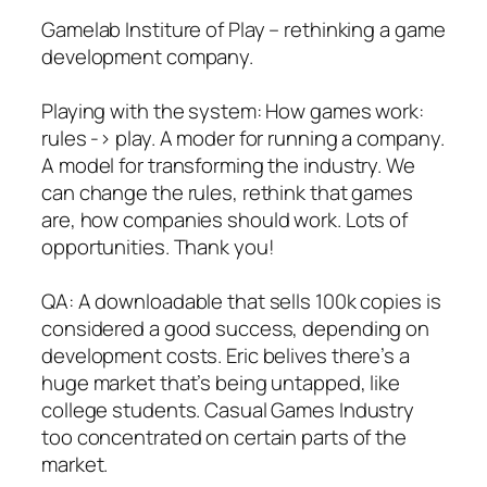
Gamelab Institure of Play – rethinking a game
development company.
Playing with the system: How games work:
rules -> play. A moder for running a company.
A model for transforming the industry. We
can change the rules, rethink that games
are, how companies should work. Lots of
opportunities. Thank you!
QA: A downloadable that sells 100k copies is
considered a good success, depending on
development costs. Eric belives there’s a
huge market that’s being untapped, like
college students. Casual Games Industry
too concentrated on certain parts of the
market.