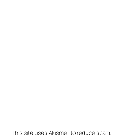
This site uses Akismet to reduce spam.