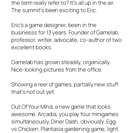
the term really refer to? It’s all up in the air.
The summit’s been exciting to Eric.
Eric’s a game designer, been in the
businesss for 13 years. Founder of Gamelab,
professor, writer, advocate, co-author of two
excellent books.
Gamelab has grown steadily, organically.
Nice-looking pictures from the office.
Showing a reel of games, partially new stuff
that’s not out yet.
Out Of Your Mind, a new game that looks
awesome. Arcadia, you play four minigames
simultaneously. Diner Dash, obviously. Egg
vs Chicken. Plantasia gardening game, light