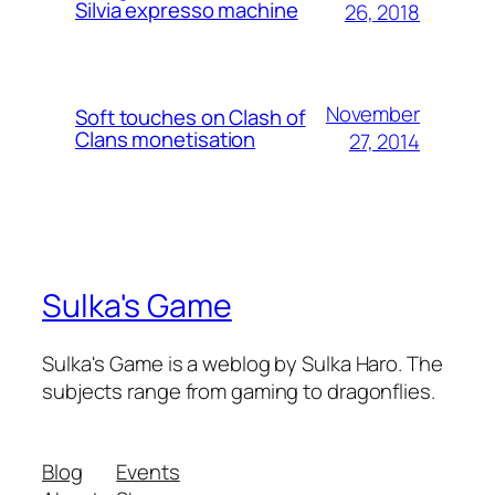
Silvia expresso machine
26, 2018
November
Soft touches on Clash of
Clans monetisation
27, 2014
Sulka's Game
Sulka's Game is a weblog by Sulka Haro. The
subjects range from gaming to dragonflies.
Blog
Events