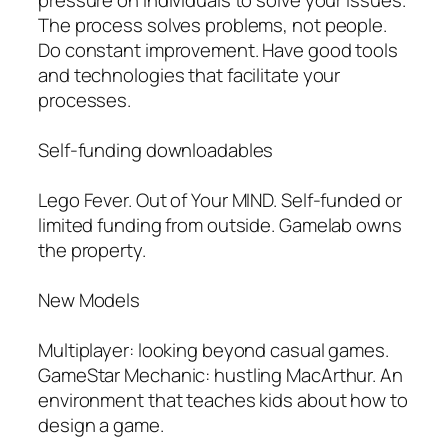
The process solves problems, not people.
Do constant improvement. Have good tools
and technologies that facilitate your
processes.
Self-funding downloadables
Lego Fever. Out of Your MIND. Self-funded or
limited funding from outside. Gamelab owns
the property.
New Models
Multiplayer: looking beyond casual games.
GameStar Mechanic: hustling MacArthur. An
environment that teaches kids about how to
design a game.