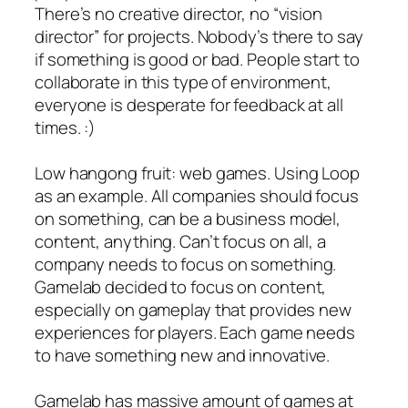
There’s no creative director, no “vision
director” for projects. Nobody’s there to say
if something is good or bad. People start to
collaborate in this type of environment,
everyone is desperate for feedback at all
times. :)
Low hangong fruit: web games. Using Loop
as an example. All companies should focus
on something, can be a business model,
content, anything. Can’t focus on all, a
company needs to focus on something.
Gamelab decided to focus on content,
especially on gameplay that provides new
experiences for players. Each game needs
to have something new and innovative.
Gamelab has massive amount of games at