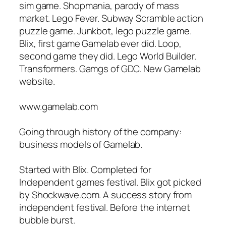
sim game. Shopmania, parody of mass
market. Lego Fever. Subway Scramble action
puzzle game. Junkbot, lego puzzle game.
Blix, first game Gamelab ever did. Loop,
second game they did. Lego World Builder.
Transformers. Gamgs of GDC. New Gamelab
website.
www.gamelab.com
Going through history of the company:
business models of Gamelab.
Started with Blix. Completed for
Independent games festival. Blix got picked
by Shockwave.com. A success story from
independent festival. Before the internet
bubble burst.