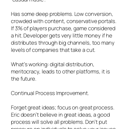
Has some deep problems. Low conversion,
crowded with content, conservative portals.
If 3% of players purchase, game considered
a hit. Developer gets very little money if he
distributes through big channels, too many
levels of companies that take a cut.
What’s working: digital distribution,
meritocracy, leads to other platforms, it is
the future.
Continual Process Improvement.
Forget great ideas; focus on great process.
Eric doesn’t believe in great ideas, a good
process will solve all problems. Don’t put
pressure on individuals to solve your issues.