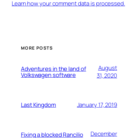
Learn how your comment data is processed.
MORE POSTS
August
Adventures in the land of
Volkswagen software
31, 2020
January 17, 2019
Last Kingdom
December
Fixing a blocked Rancilio