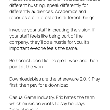
different hustling, speak differently for
differently audiences. Academics and
reportes are interested in different things.
Inveolve your staff in creating the vision. If
your staff feels like being part of the
company, they’ll do a hustle for you. It’s
important eveone feels the same.
Be honest: don’t lie. Do great work and then
point at the work.
Downloadables are the shareware 2.0. :) Play
first, then pay for a download.
Casual Game Industry. Eric hates the term,
which musician wants to say he plays
“casual music”.