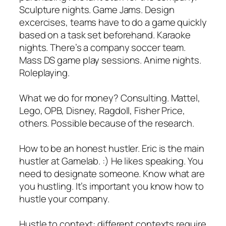
Sculpture nights. Game Jams. Design
excercises, teams have to do a game quickly
based on a task set beforehand. Karaoke
nights. There’s a company soccer team.
Mass DS game play sessions. Anime nights.
Roleplaying.
What we do for money? Consulting. Mattel,
Lego, OPB, Disney, Ragdoll, Fisher Price,
others. Possible because of the research.
How to be an honest hustler. Eric is the main
hustler at Gamelab. :) He likes speaking. You
need to designate someone. Know what are
you hustling. It’s important you know how to
hustle your company.
Hustle to context: different contexts require