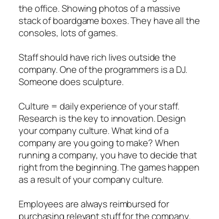
the office. Showing photos of a massive
stack of boardgame boxes. They have all the
consoles, lots of games.
Staff should have rich lives outside the
company. One of the programmers is a DJ.
Someone does sculpture.
Culture = daily experience of your staff.
Research is the key to innovation. Design
your company culture. What kind of a
company are you going to make? When
running a company, you have to decide that
right from the beginning. The games happen
as a result of your company culture.
Employees are always reimbursed for
purchasing relevant stuff for the company.