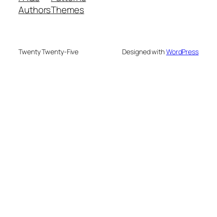
Authors
Themes
Twenty Twenty-Five
Designed with
WordPress