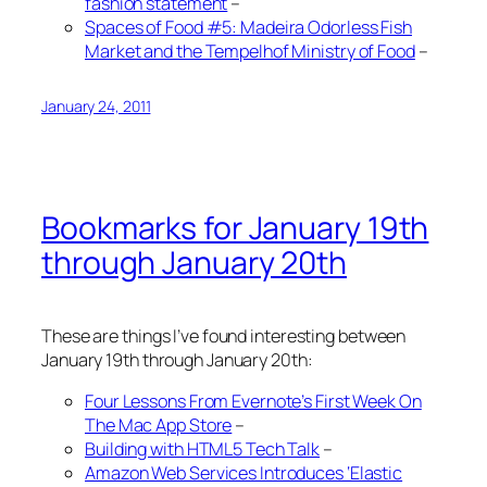
fashion statement
–
Spaces of Food #5: Madeira Odorless Fish
Market and the Tempelhof Ministry of Food
–
January 24, 2011
Bookmarks for January 19th
through January 20th
These are things I’ve found interesting between
January 19th through January 20th:
Four Lessons From Evernote’s First Week On
The Mac App Store
–
Building with HTML5 Tech Talk
–
Amazon Web Services Introduces ‘Elastic