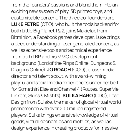
from the founders’ passions and blend them into an
exciting new system of play, 3D printed toys, and
customisable content. The three co-founders are:
LUKE PETRE
(CTO), who built the tools backend for
both Little Big Planet 1 & 2, joins Makielab from
Bitminion, a Facebook games developer. Luke brings
a deep understanding of user generated content, as
well as extensive tools and technical experience
from both LBP and his MMO development
background (Lord of the Rings Online, Dungeons &
Dragons Online).
JO ROACH
(COO), cross-media
director and talent scout, with award-winning
playful and social media experiences under her belt
for Somethin’ Else and Channel 4 (Routes, SuperMe,
Linkem, Skins & Misfits).
SULKA HARO
(CDO), Lead
Design from Sulake, the maker of global virtual world
phenomenon with over 200 million registered
players. Sulka brings extensive knowledge of virtual
goods, virtual economics and metrics, as well as
design experience in creating products for massive