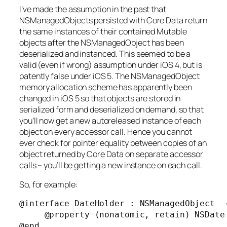
I’ve made the assumption in the past that
NSManagedObjects persisted with Core Data return
the same instances of their contained Mutable
objects after the NSManagedObject has been
deserialized and instanced. This seemed to be a
valid (even if wrong) assumption under iOS 4, but is
patently false under iOS 5. The NSManagedObject
memory allocation scheme has apparently been
changed in iOS 5 so that objects are stored in
serialized form and deserialized on demand, so that
you’ll now get a new autoreleased instance of each
object on every accessor call. Hence you cannot
ever check for pointer equality between copies of an
object returned by Core Data on separate accessor
calls – you’ll be getting a new instance on each call.
So, for example:
@interface DateHolder : NSManagedObject  {
     @property (nonatomic, retain) NSDate 
@end
