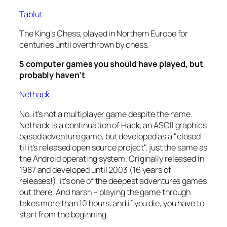
Tablut
The King’s Chess, played in Northern Europe for
centuries until overthrown by chess.
5 computer games you should have played, but
probably haven’t
Nethack
No, it’s not a multiplayer game despite the name.
Nethack is a continuation of Hack, an ASCII graphics
based adventure game, but developed as a "closed
til it’s released open source project", just the same as
the Android operating system. Originally released in
1987 and developed until 2003 (16 years of
releases!), it’s one of the deepest adventures games
out there. And harsh – playing the game through
takes more than 10 hours, and if you die, you have to
start from the beginning.