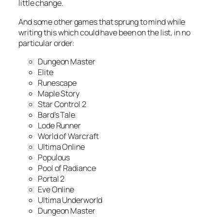
little change.
And some other games that sprung to mind while
writing this which could have been on the list, in no
particular order:
Dungeon Master
Elite
Runescape
Maple Story
Star Control 2
Bard’s Tale
Lode Runner
World of Warcraft
Ultima Online
Populous
Pool of Radiance
Portal 2
Eve Online
Ultima Underworld
Dungeon Master