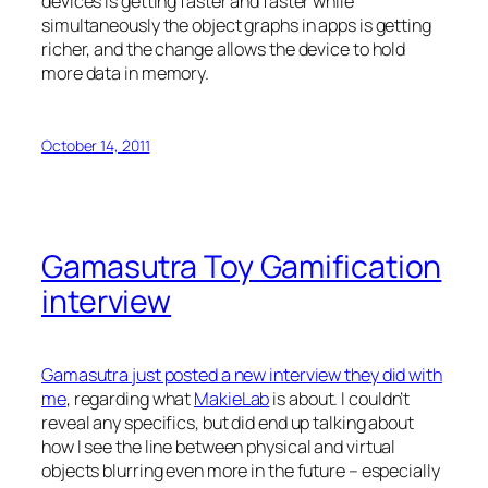
devices is getting faster and faster while
simultaneously the object graphs in apps is getting
richer, and the change allows the device to hold
more data in memory.
October 14, 2011
Gamasutra Toy Gamification
interview
Gamasutra just posted a new interview they did with
me
, regarding what
MakieLab
is about. I couldn’t
reveal any specifics, but did end up talking about
how I see the line between physical and virtual
objects blurring even more in the future – especially