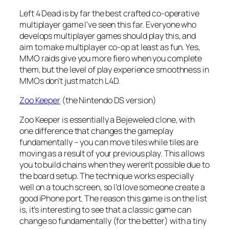
Left 4 Dead is by far the best crafted co-operative
multiplayer game I’ve seen this far. Everyone who
develops multiplayer games should play this, and
aim to make multiplayer co-op at least as fun. Yes,
MMO raids give you more fiero when you complete
them, but the level of play experience smoothness in
MMOs don’t just match L4D.
Zoo Keeper
(the Nintendo DS version)
Zoo Keeper is essentially a Bejeweled clone, with
one difference that changes the gameplay
fundamentally – you can move tiles while tiles are
moving as a result of your previous play. This allows
you to build chains when they weren’t possible due to
the board setup. The technique works especially
well on a touch screen, so I’d love someone create a
good iPhone port. The reason this game is on the list
is, it’s interesting to see that a classic game can
change so fundamentally (for the better) with a tiny