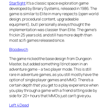
Starflight
It’s a classic space exploration game
developed by Binary Systems, released in 1986. The
game is similar to Elite in many respects (open world
design, procedural content, upgradeable
equipment), but I personally always thought the
implementation was classier than Elite. The game’s
frickin 25 years old, and still has more depth than
most scifi games released since.
Bloodwych
The game nicked the base design from Dungeon
Master, but added something I’d not seen in an
adventure game – a two player mode. This is still
rare in adventure games, as you still mostly have the
option of single player games and MMO. There’s a
certain depth that you get to a play experience when
you play through a game with a friend sitting side by
side for 20+ hours that MMOs just can’t give you.
Left 4 Dead