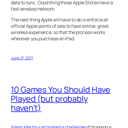
data to sync. Good thing those Apple Stores have a
fast wireless network.
The next thing Apple will have to do is enforce all
official Apple points of sale to have similar, great,
wireless experience, so that the process works
wherever you purchase an iPad.
June 21, 2011
10 Games You Should Have
Played (but probably
haven’t)
Adam Martin just posted a challenge
of blogging a