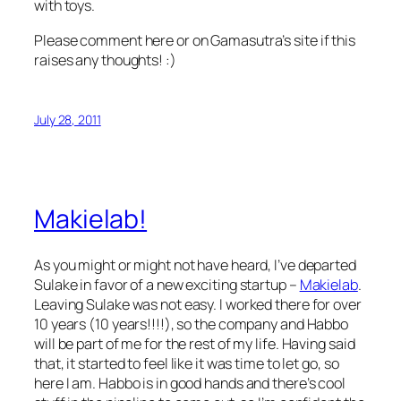
with toys.
Please comment here or on Gamasutra’s site if this
raises any thoughts! :)
July 28, 2011
Makielab!
As you might or might not have heard, I’ve departed
Sulake in favor of a new exciting startup –
Makielab
.
Leaving Sulake was not easy. I worked there for over
10 years (10 years!!!!), so the company and Habbo
will be part of me for the rest of my life. Having said
that, it started to feel like it was time to let go, so
here I am. Habbo is in good hands and there’s cool