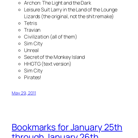
Archon: The Light and the Dark
Leisure Suit Larry in the Land of the Lounge
Lizards (the original, not the shit remake)
Tetris
Travian
Civilization (all of them)
Sim City
Unreal
Secret of the Monkey Island
HHGTG (text version)
Sim City
Pirates!
May 29, 2011
Bookmarks for January 25th
through January 26th