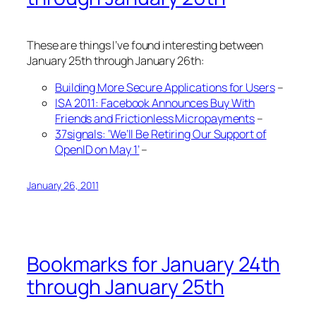
These are things I’ve found interesting between
January 25th through January 26th:
Building More Secure Applications for Users
–
ISA 2011: Facebook Announces Buy With
Friends and Frictionless Micropayments
–
37signals: ‘We’ll Be Retiring Our Support of
OpenID on May 1’
–
January 26, 2011
Bookmarks for January 24th
through January 25th