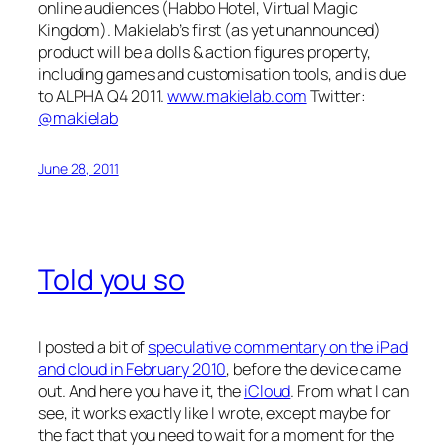
online audiences (Habbo Hotel, Virtual Magic
Kingdom). Makielab’s first (as yet unannounced)
product will be a dolls & action figures property,
including games and customisation tools, and is due
to ALPHA Q4 2011.
www.makielab.com
Twitter:
@makielab
June 28, 2011
Told you so
I posted a bit of
speculative commentary on the iPad
and cloud in February 2010
, before the device came
out. And here you have it, the
iCloud
. From what I can
see, it works exactly like I wrote, except maybe for
the fact that you need to wait for a moment for the