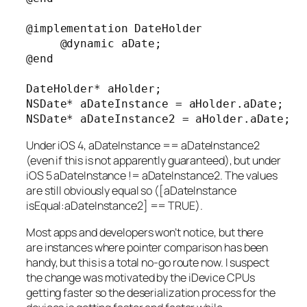
@implementation DateHolder

     @dynamic aDate;

@end

DateHolder* aHolder;

NSDate* aDateInstance = aHolder.aDate;

NSDate* aDateInstance2 = aHolder.aDate;
Under iOS 4, aDateInstance == aDateInstance2
(even if this is not apparently guaranteed), but under
iOS 5 aDateInstance != aDateInstance2. The values
are still obviously equal so ([aDateInstance
isEqual:aDateInstance2] == TRUE).
Most apps and developers won’t notice, but there
are instances where pointer comparison has been
handy, but this is a total no-go route now. I suspect
the change was motivated by the iDevice CPUs
getting faster so the deserialization process for the