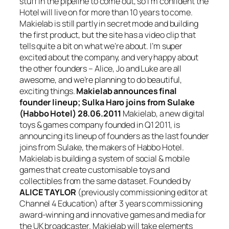
stuff in the pipeline to come out, so I’m confident the
Hotel will live on for more than 10 years to come.
Makielab is still partly in secret mode and building
the first product, but the site has a video clip that
tells quite a bit on what we’re about. I’m super
excited about the company, and very happy about
the other founders – Alice, Jo and Luke are all
awesome, and we’re planning to do beautiful,
exciting things.
Makielab announces final
founder lineup; Sulka Haro joins from Sulake
(Habbo Hotel)
28.06.2011
Makielab, a new digital
toys & games company founded in Q1 2011, is
announcing its lineup of founders as the last founder
joins from Sulake, the makers of Habbo Hotel.
Makielab is building a system of social & mobile
games that create customisable toys and
collectibles from the same dataset. Founded by
ALICE TAYLOR
(previously commissioning editor at
Channel 4 Education) after 3 years commissioning
award-winning and innovative games and media for
the UK broadcaster. Makielab will take elements