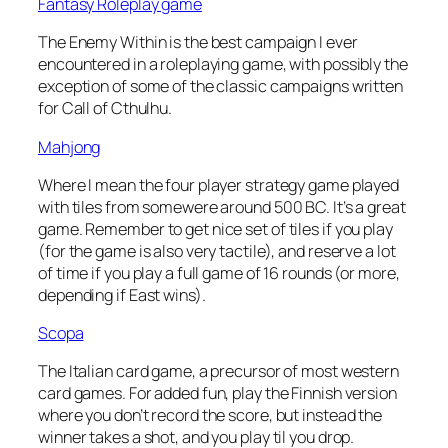
Fantasy Roleplay game
The Enemy Within is the best campaign I ever
encountered in a roleplaying game, with possibly the
exception of some of the classic campaigns written
for Call of Cthulhu.
Mahjong
Where I mean the four player strategy game played
with tiles from somewere around 500 BC. It’s a great
game. Remember to get nice set of tiles if you play
(for the game is also very tactile), and reserve a lot
of time if you play a full game of 16 rounds (or more,
depending if East wins).
Scopa
The Italian card game, a precursor of most western
card games. For added fun, play the Finnish version
where you don’t record the score, but instead the
winner takes a shot, and you play til you drop.