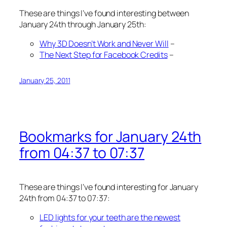
These are things I’ve found interesting between
January 24th through January 25th:
Why 3D Doesn’t Work and Never Will
–
The Next Step for Facebook Credits
–
January 25, 2011
Bookmarks for January 24th
from 04:37 to 07:37
These are things I’ve found interesting for January
24th from 04:37 to 07:37:
LED lights for your teeth are the newest