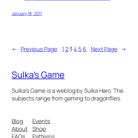
January 18, 2011
←
Previous Page
1
2
3
4
5
6
Next Page
→
Sulka's Game
Sulka's Game is a weblog by Sulka Haro. The
subjects range from gaming to dragonflies.
Blog
Events
About
Shop
FAQs
Patterns