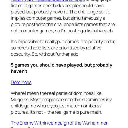
list of 10 games one thinks people should have
played, but probably haven’t. The challenge sort of
implies computer games, but simultaneously a
picture posted to the challenge lists games that are
not computer games, so I’m posting a list of 4 each.
It’s impossible to really put games into priority order,
so here’s these lists are prioritized by relative
obscurity. So, without further ado:
5 games you should have played, but probably
haven’t
Dominoes
Where I mean the real game of dominoes like
Muggins. Most people seem to think Dominoes is a
child’s game where you just match numbers /
pictures. It’s not – the real game is pure math.
The Enemy Within campaign of the Warhammer