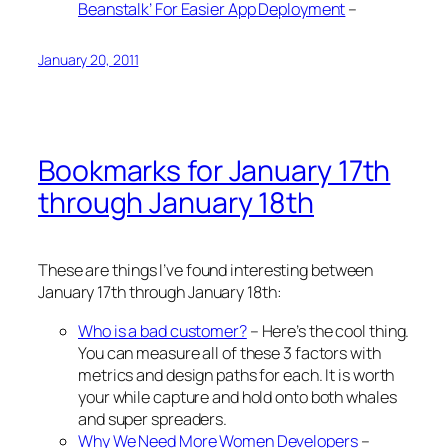
Beanstalk’ For Easier App Deployment
–
January 20, 2011
Bookmarks for January 17th
through January 18th
These are things I’ve found interesting between
January 17th through January 18th:
Who is a bad customer?
– Here’s the cool thing.
You can measure all of these 3 factors with
metrics and design paths for each. It is worth
your while capture and hold onto both whales
and super spreaders.
Why We Need More Women Developers
–