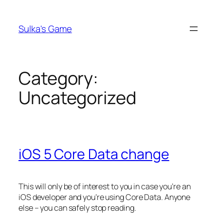
Skip
to
Sulka's Game
content
Category:
Uncategorized
iOS 5 Core Data change
This will only be of interest to you in case you’re an
iOS developer and you’re using Core Data. Anyone
else – you can safely stop reading.