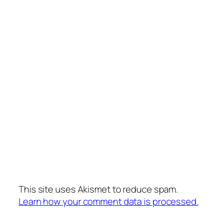
This site uses Akismet to reduce spam.
Learn how your comment data is processed.