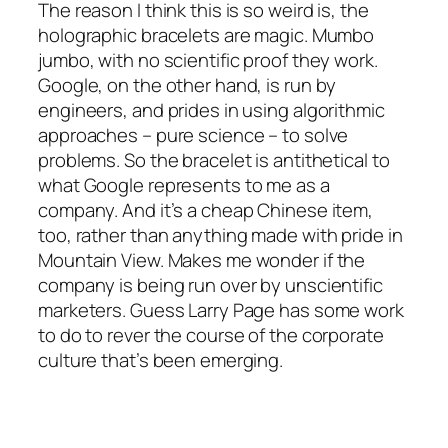
The reason I think this is so weird is, the
holographic bracelets are magic. Mumbo
jumbo, with no scientific proof they work.
Google, on the other hand, is run by
engineers, and prides in using algorithmic
approaches – pure science – to solve
problems. So the bracelet is antithetical to
what Google represents to me as a
company. And it’s a cheap Chinese item,
too, rather than anything made with pride in
Mountain View. Makes me wonder if the
company is being run over by unscientific
marketers. Guess Larry Page has some work
to do to rever the course of the corporate
culture that’s been emerging.