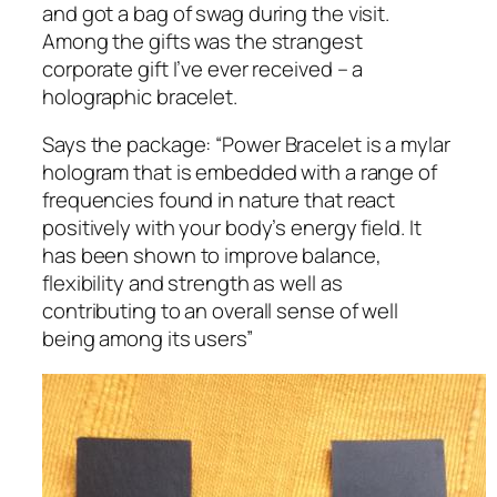
and got a bag of swag during the visit.
Among the gifts was the strangest
corporate gift I’ve ever received – a
holographic bracelet.
Says the package:
“Power Bracelet is a mylar
hologram that is embedded with a range of
frequencies found in nature that react
positively with your body’s energy field. It
has been shown to improve balance,
flexibility and strength as well as
contributing to an overall sense of well
being among its users”