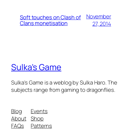
November
Soft touches on Clash of
Clans monetisation
27, 2014
Sulka's Game
Sulka's Game is a weblog by Sulka Haro. The
subjects range from gaming to dragonflies.
Blog
Events
About
Shop
FAQs
Patterns