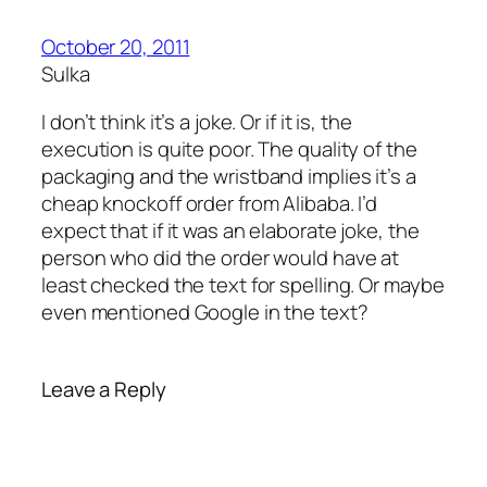
October 20, 2011
Sulka
I don’t think it’s a joke. Or if it is, the
execution is quite poor. The quality of the
packaging and the wristband implies it’s a
cheap knockoff order from Alibaba. I’d
expect that if it was an elaborate joke, the
person who did the order would have at
least checked the text for spelling. Or maybe
even mentioned Google in the text?
Leave a Reply