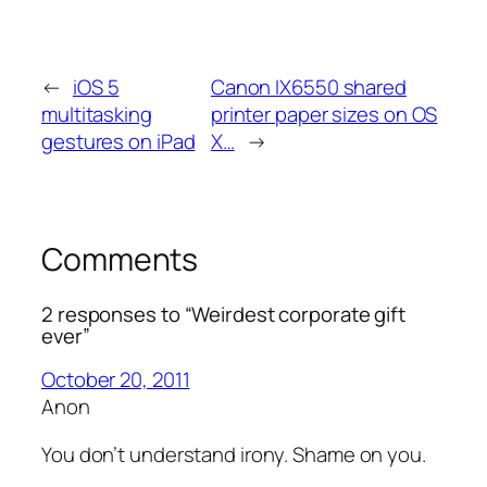
←
iOS 5
Canon IX6550 shared
multitasking
printer paper sizes on OS
gestures on iPad
X…
→
Comments
2 responses to “Weirdest corporate gift
ever”
October 20, 2011
Anon
You don’t understand irony. Shame on you.