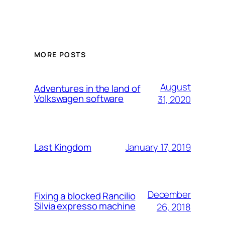
MORE POSTS
August
Adventures in the land of
Volkswagen software
31, 2020
January 17, 2019
Last Kingdom
December
Fixing a blocked Rancilio
Silvia expresso machine
26, 2018