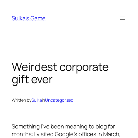
Skip
to
Sulka's Game
content
Weirdest corporate
gift ever
Written by
Sulka
in
Uncategorized
Something I’ve been meaning to blog for
months: I visited Google’s offices in March,