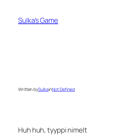
Skip
to
Sulka's Game
content
Written by
Sulka
in
Not Defined
Huh huh, tyyppi nimelt