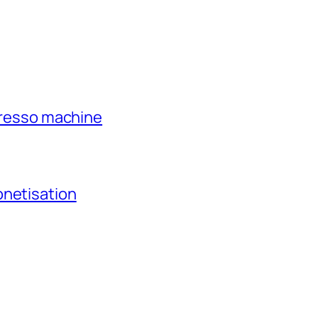
xpresso machine
onetisation