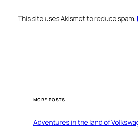
This site uses Akismet to reduce spam.
MORE POSTS
Adventures in the land of Volksw