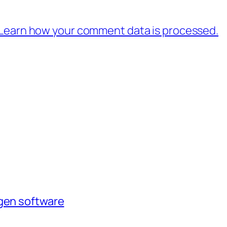
Learn how your comment data is processed.
agen software