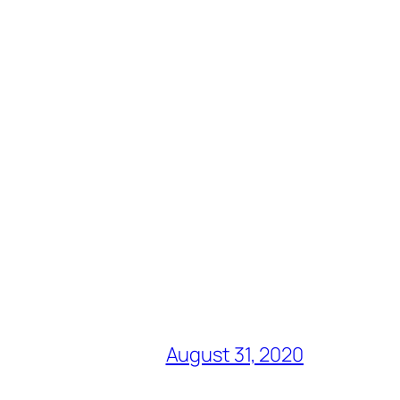
August 31, 2020