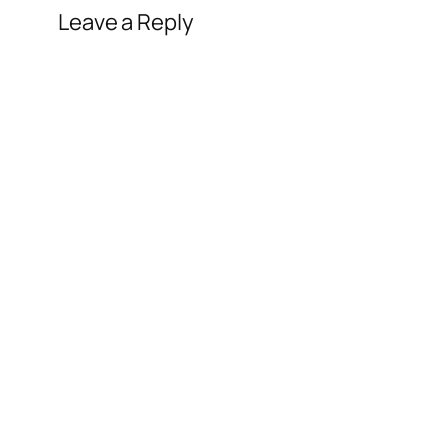
Leave a Reply