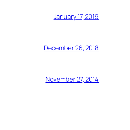
January 17, 2019
December 26, 2018
November 27, 2014