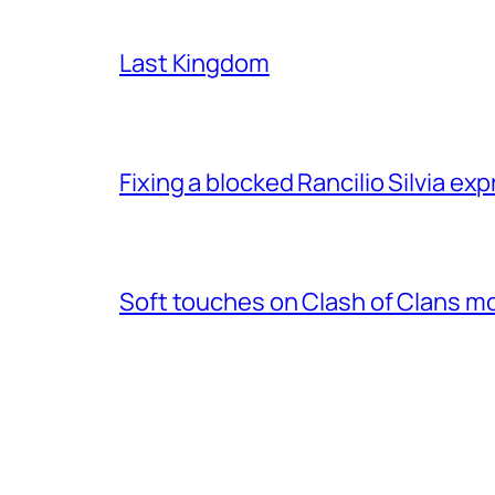
Last Kingdom
Fixing a blocked Rancilio Silvia e
Soft touches on Clash of Clans m