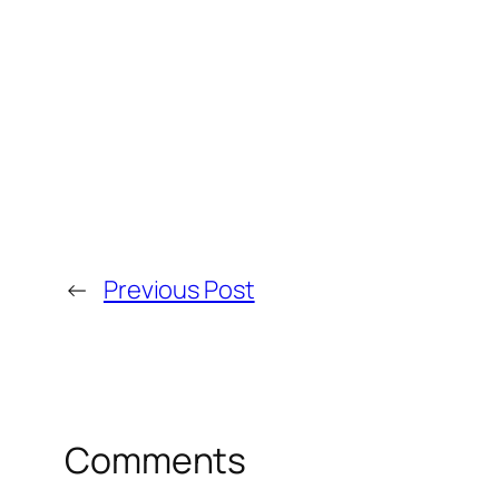
←
Previous Post
Comments