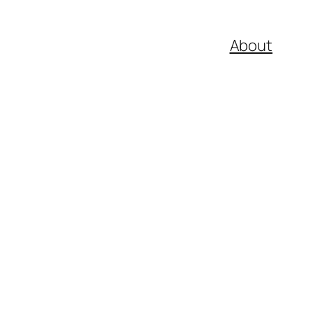
About