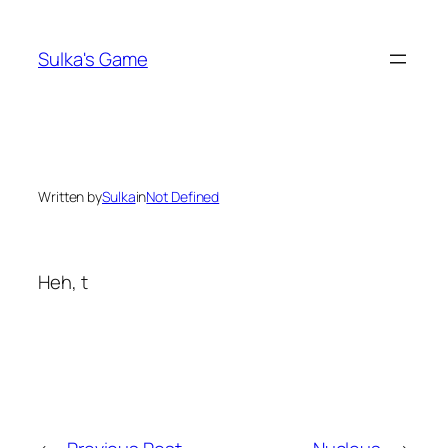
Skip
to
Sulka's Game
content
Written by
Sulka
in
Not Defined
Heh, t