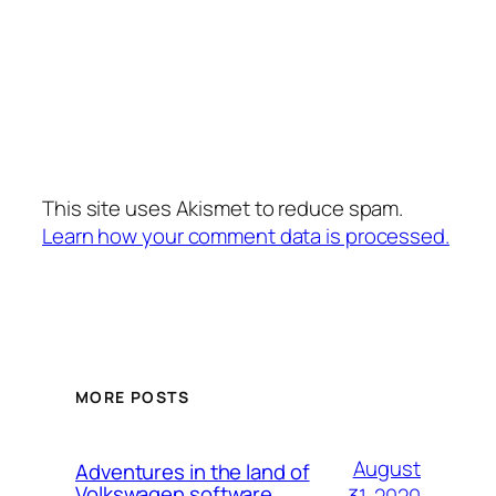
This site uses Akismet to reduce spam.
Learn how your comment data is processed.
MORE POSTS
August
Adventures in the land of
Volkswagen software
31, 2020