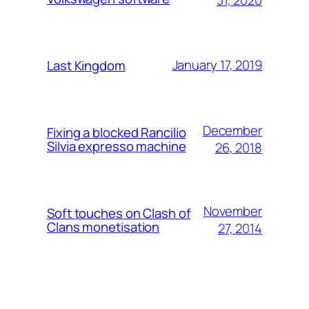
January 17, 2019
Last Kingdom
December
Fixing a blocked Rancilio
Silvia expresso machine
26, 2018
November
Soft touches on Clash of
Clans monetisation
27, 2014