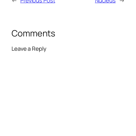
←
Previous Post
Nucleus
→
Comments
Leave a Reply