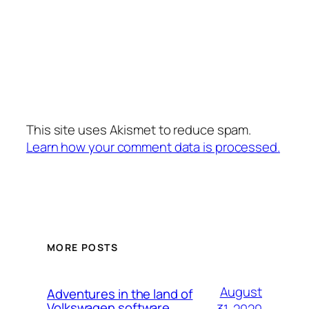
This site uses Akismet to reduce spam.
Learn how your comment data is processed.
MORE POSTS
August
Adventures in the land of
Volkswagen software
31, 2020