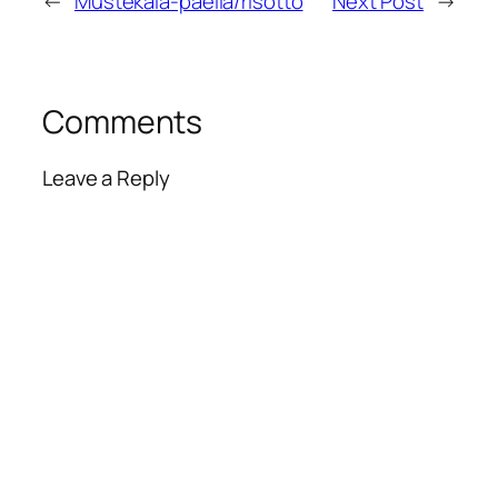
←
Mustekala-paella/risotto
Next Post
→
Comments
Leave a Reply