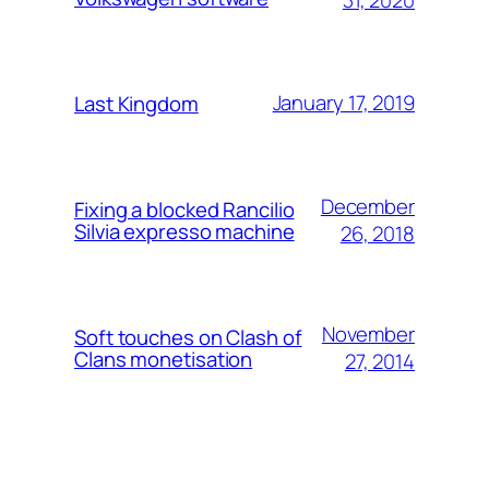
January 17, 2019
Last Kingdom
December
Fixing a blocked Rancilio
Silvia expresso machine
26, 2018
November
Soft touches on Clash of
Clans monetisation
27, 2014