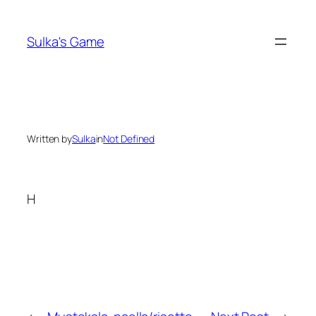
Skip
to
Sulka's Game
content
Written by
Sulka
in
Not Defined
H