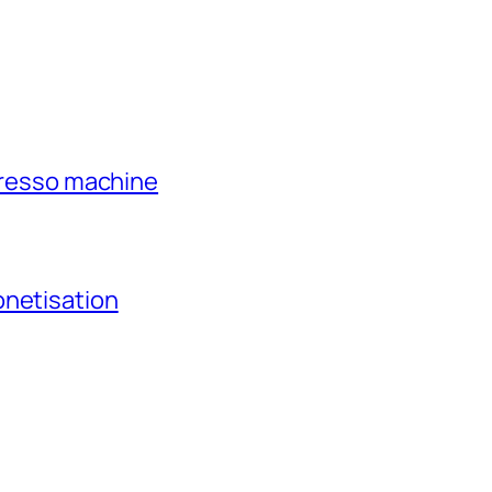
xpresso machine
onetisation