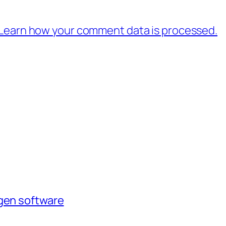
Learn how your comment data is processed.
agen software