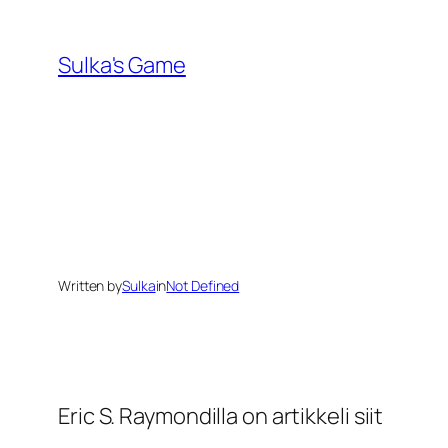
Skip
to
Sulka's Game
content
Written by
Sulka
in
Not Defined
Eric S. Raymondilla on artikkeli siit