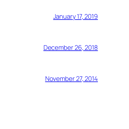
January 17, 2019
December 26, 2018
November 27, 2014