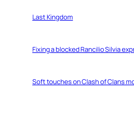
Last Kingdom
Fixing a blocked Rancilio Silvia e
Soft touches on Clash of Clans m