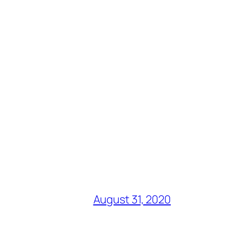
August 31, 2020