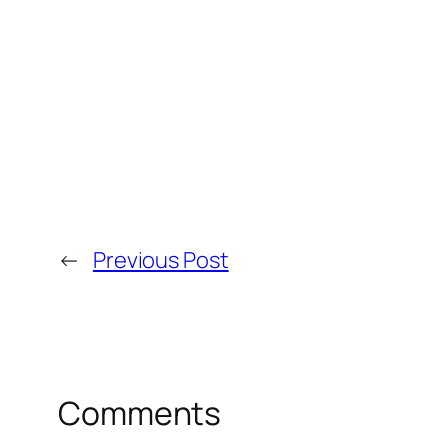
←
Previous Post
Comments