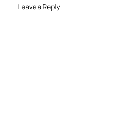
Leave a Reply