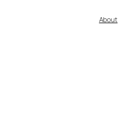
About