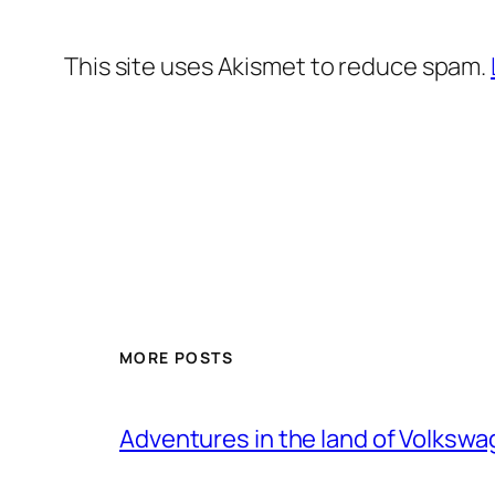
This site uses Akismet to reduce spam.
MORE POSTS
Adventures in the land of Volksw