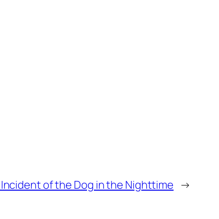
Incident of the Dog in the Nighttime
→