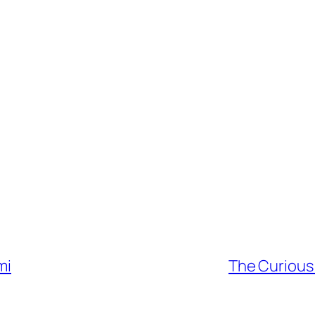
mi
The Curious 