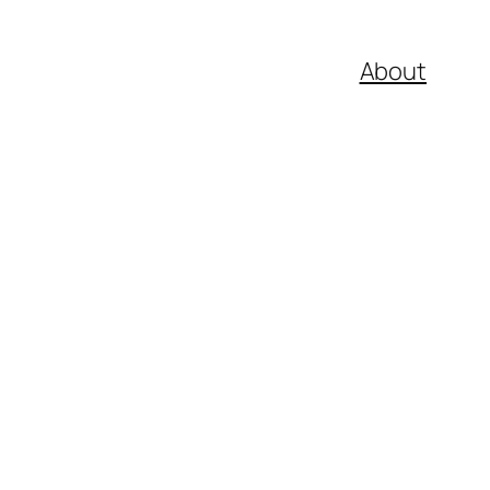
About