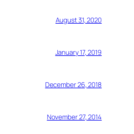
August 31, 2020
January 17, 2019
December 26, 2018
November 27, 2014