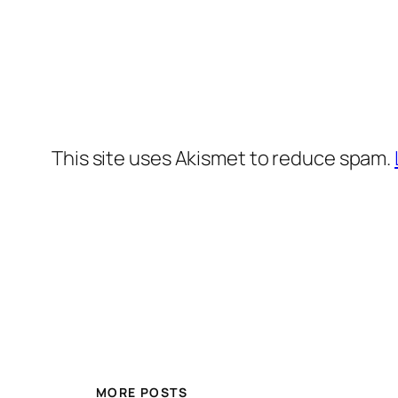
This site uses Akismet to reduce spam.
MORE POSTS