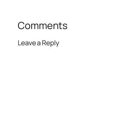
Comments
Leave a Reply