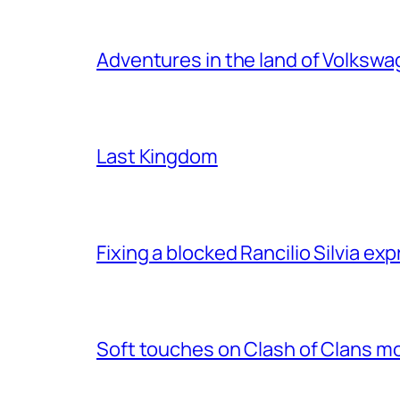
Adventures in the land of Volksw
Last Kingdom
Fixing a blocked Rancilio Silvia e
Soft touches on Clash of Clans m