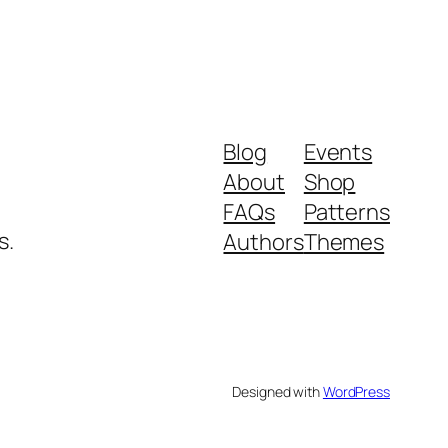
Blog
Events
About
Shop
FAQs
Patterns
s.
Authors
Themes
Designed with
WordPress