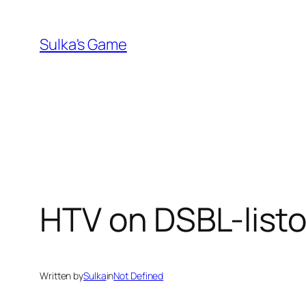
Skip
to
Sulka's Game
content
HTV on DSBL-listoi
Written by
Sulka
in
Not Defined