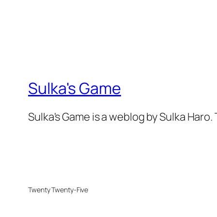
Sulka's Game
Sulka's Game is a weblog by Sulka Haro.
Twenty Twenty-Five