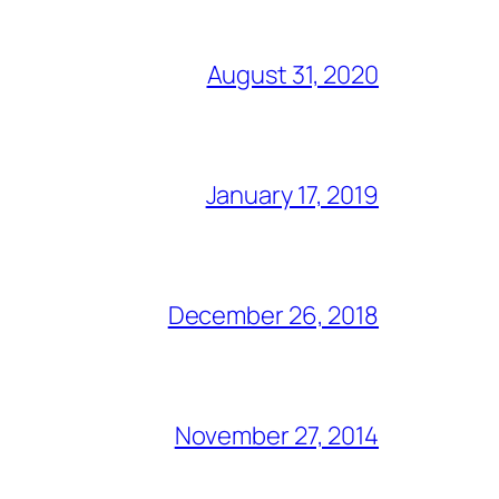
August 31, 2020
January 17, 2019
December 26, 2018
November 27, 2014