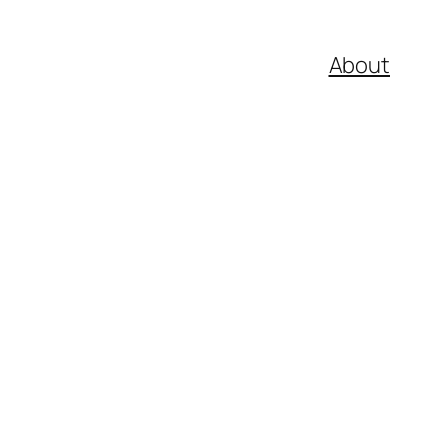
About