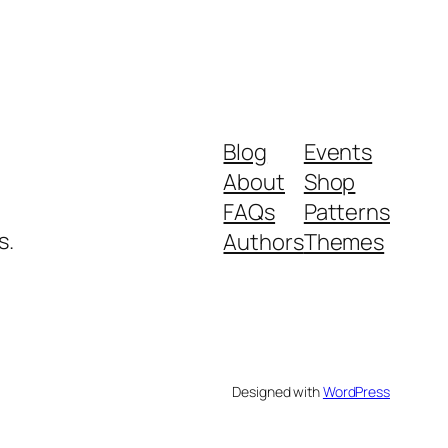
Blog
Events
About
Shop
FAQs
Patterns
s.
Authors
Themes
Designed with
WordPress