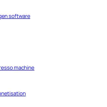
agen software
xpresso machine
onetisation