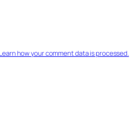
Learn how your comment data is processed.