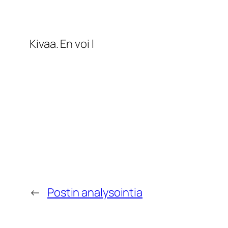
Kivaa. En voi l
←
Postin analysointia