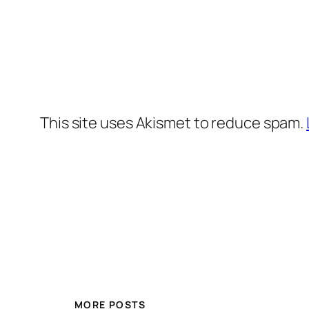
This site uses Akismet to reduce spam.
MORE POSTS