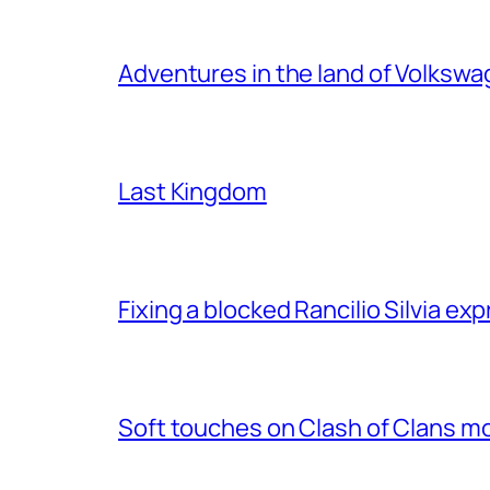
Adventures in the land of Volksw
Last Kingdom
Fixing a blocked Rancilio Silvia e
Soft touches on Clash of Clans m