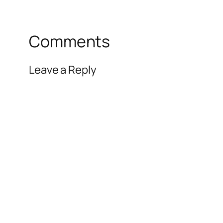
Comments
Leave a Reply