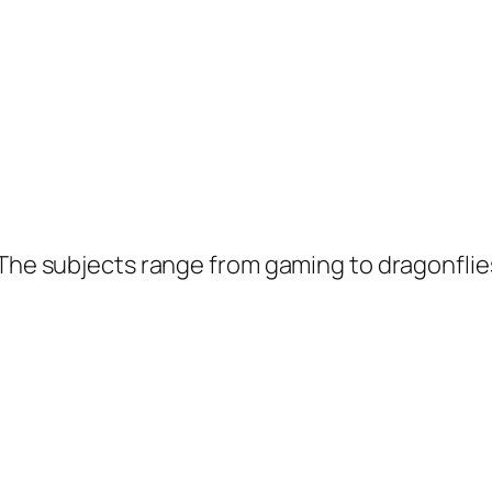
 The subjects range from gaming to dragonflie