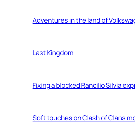
Adventures in the land of Volksw
Last Kingdom
Fixing a blocked Rancilio Silvia e
Soft touches on Clash of Clans m