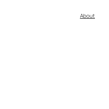
About