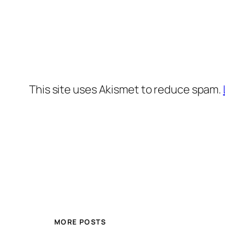
This site uses Akismet to reduce spam.
MORE POSTS