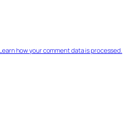
Learn how your comment data is processed.