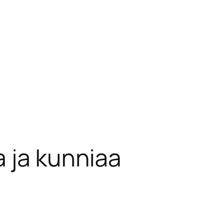
 ja kunniaa