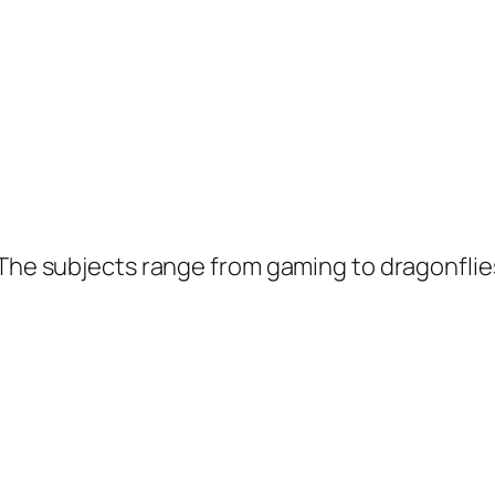
 The subjects range from gaming to dragonflie