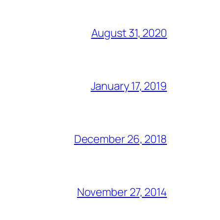
August 31, 2020
January 17, 2019
December 26, 2018
November 27, 2014