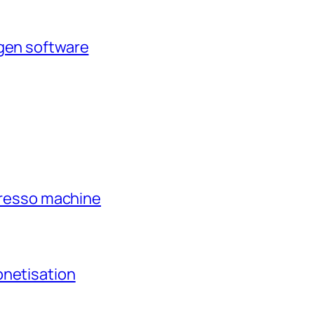
agen software
xpresso machine
onetisation