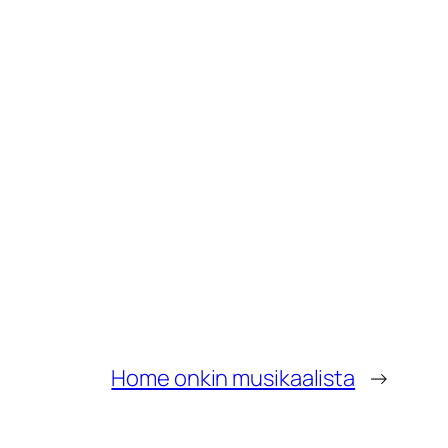
Home onkin musikaalista
→