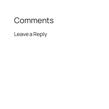
Comments
Leave a Reply