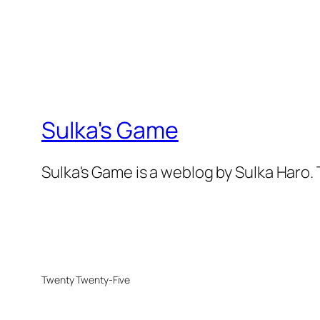
Sulka's Game
Sulka's Game is a weblog by Sulka Haro.
Twenty Twenty-Five