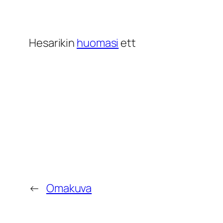
Hesarikin
huomasi
ett
←
Omakuva