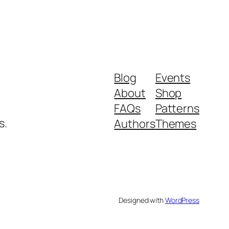
Blog
Events
About
Shop
FAQs
Patterns
s.
Authors
Themes
Designed with
WordPress