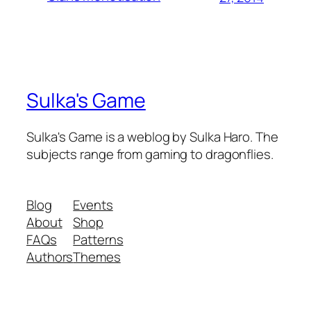
Sulka's Game
Sulka's Game is a weblog by Sulka Haro. The
subjects range from gaming to dragonflies.
Blog
Events
About
Shop
FAQs
Patterns
Authors
Themes