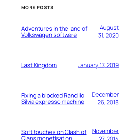
MORE POSTS
August
Adventures in the land of
Volkswagen software
31, 2020
January 17, 2019
Last Kingdom
December
Fixing a blocked Rancilio
Silvia expresso machine
26, 2018
November
Soft touches on Clash of
Clans monetisation
27, 2014