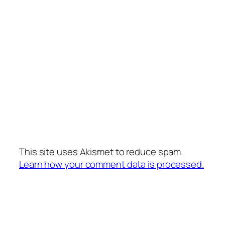
This site uses Akismet to reduce spam.
Learn how your comment data is processed.