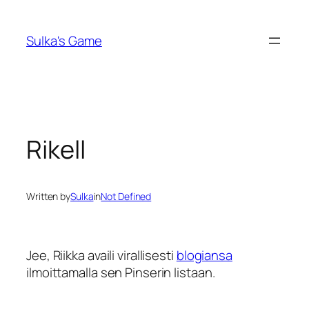
Skip
to
Sulka's Game
content
Rikell
Written by
Sulka
in
Not Defined
Jee, Riikka availi virallisesti
blogiansa
ilmoittamalla sen Pinserin listaan.