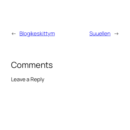
←
Blogikeskittym
Suuellen
→
Comments
Leave a Reply