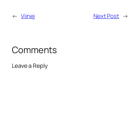
←
Viinej
Next Post
→
Comments
Leave a Reply