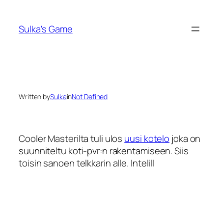
Skip
to
Sulka's Game
content
Written by
Sulka
in
Not Defined
Cooler Masterilta tuli ulos
uusi kotelo
joka on
suunniteltu koti-pvr:n rakentamiseen. Siis
toisin sanoen telkkarin alle. Intelill