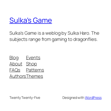
Sulka's Game
Sulka's Game is a weblog by Sulka Haro. The
subjects range from gaming to dragonflies.
Blog
Events
About
Shop
FAQs
Patterns
Authors
Themes
Twenty Twenty-Five
Designed with
WordPress