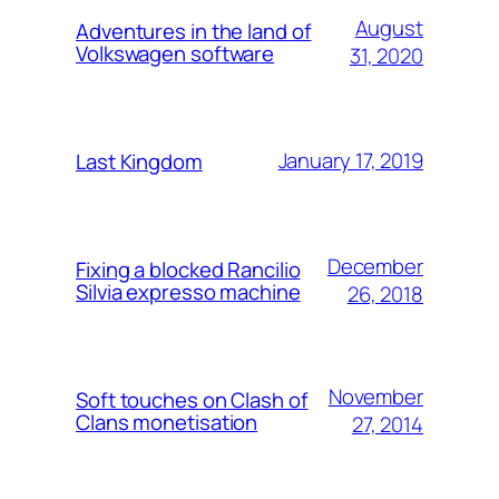
August
Adventures in the land of
Volkswagen software
31, 2020
January 17, 2019
Last Kingdom
December
Fixing a blocked Rancilio
Silvia expresso machine
26, 2018
November
Soft touches on Clash of
Clans monetisation
27, 2014