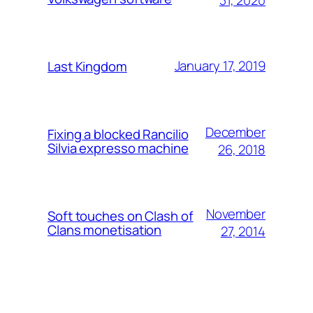
January 17, 2019
Last Kingdom
December
Fixing a blocked Rancilio
Silvia expresso machine
26, 2018
November
Soft touches on Clash of
Clans monetisation
27, 2014