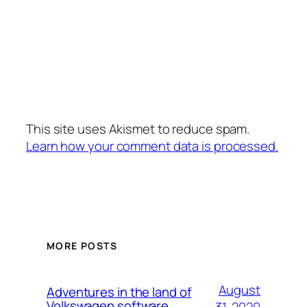
This site uses Akismet to reduce spam.
Learn how your comment data is processed.
MORE POSTS
August
Adventures in the land of
Volkswagen software
31, 2020