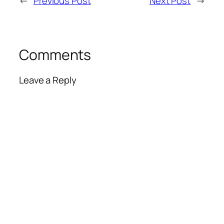
←
Previous Post
Next Post
→
Comments
Leave a Reply