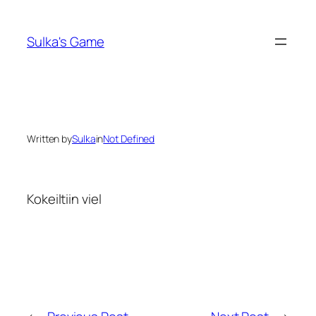
Skip
to
Sulka's Game
content
Written by
Sulka
in
Not Defined
Kokeiltiin viel