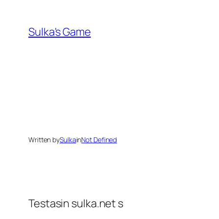
Skip
to
Sulka's Game
content
Written by
Sulka
in
Not Defined
Testasin sulka.net s