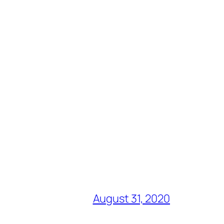
August 31, 2020