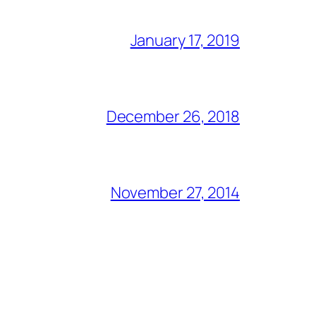
January 17, 2019
December 26, 2018
November 27, 2014