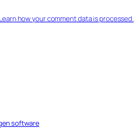
Learn how your comment data is processed.
agen software