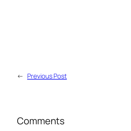
←
Previous Post
Comments