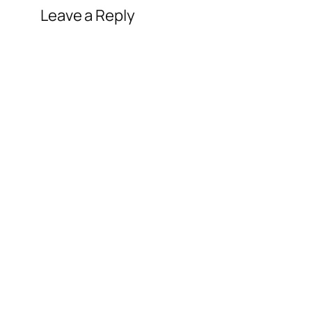
Leave a Reply