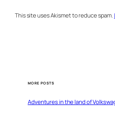
This site uses Akismet to reduce spam.
MORE POSTS
Adventures in the land of Volksw