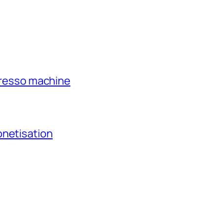
xpresso machine
onetisation