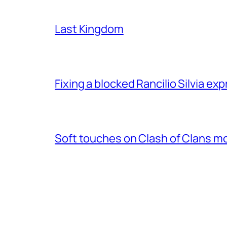
Last Kingdom
Fixing a blocked Rancilio Silvia e
Soft touches on Clash of Clans m