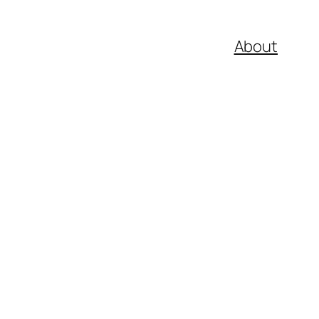
About