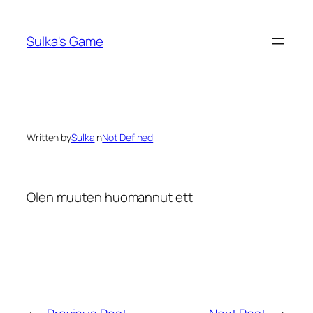
Skip
to
Sulka's Game
content
Written by
Sulka
in
Not Defined
Olen muuten huomannut ett