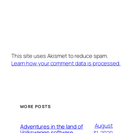
This site uses Akismet to reduce spam.
Learn how your comment data is processed.
MORE POSTS
August
Adventures in the land of
Volkswagen software
31, 2020