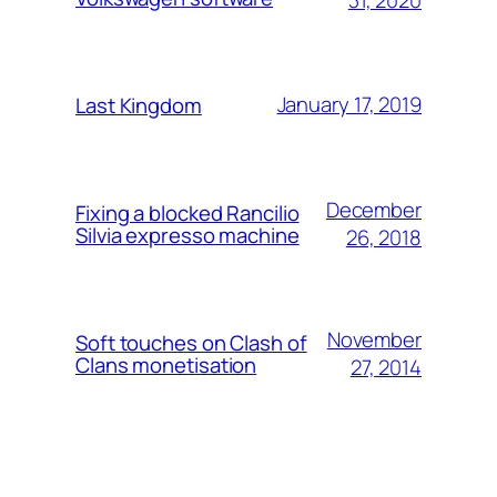
January 17, 2019
Last Kingdom
December
Fixing a blocked Rancilio
Silvia expresso machine
26, 2018
November
Soft touches on Clash of
Clans monetisation
27, 2014