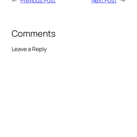
←
Previous Post
Next Post
→
Comments
Leave a Reply