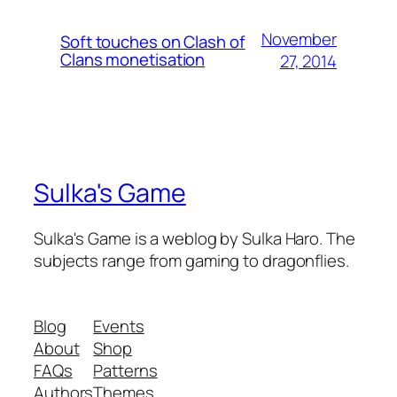
November
Soft touches on Clash of
Clans monetisation
27, 2014
Sulka's Game
Sulka's Game is a weblog by Sulka Haro. The
subjects range from gaming to dragonflies.
Blog
Events
About
Shop
FAQs
Patterns
Authors
Themes