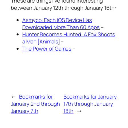
These are things I’ve found interesting
between January 12th through January 16th:
Asmyco: Each iOS Device Has
Downloaded More Than 60 Apps
–
Hunter Becomes Hunted: A Fox Shoots
a Man [Animals]
–
The Power of Games
–
←
Bookmarks for
Bookmarks for January
January 2nd through
17th through January
January 7th
18th
→