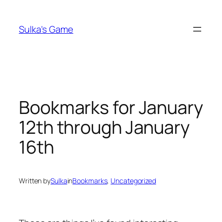
Skip
to
Sulka's Game
content
Bookmarks for January
12th through January
16th
Written by
Sulka
in
Bookmarks
, 
Uncategorized