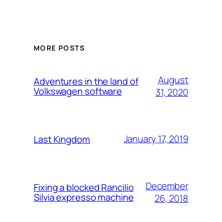
MORE POSTS
August
Adventures in the land of
Volkswagen software
31, 2020
January 17, 2019
Last Kingdom
December
Fixing a blocked Rancilio
Silvia expresso machine
26, 2018